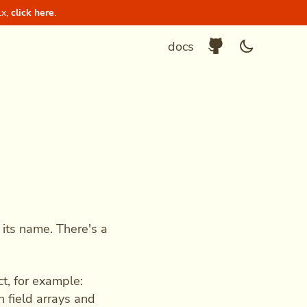
.x,
click here
.
Github Repositor
Enable dar
docs
 its name. There's a
ct, for example:
n field arrays and