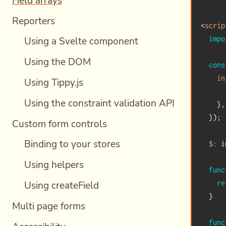
Field arrays
Reporters
<
scrip
impo
Using a Svelte component
Using the DOM
cons
in
Using Tippy.js
Using the constraint validation API
}
,
}
)
;
Custom form controls
Binding to your stores
$
:
 i
Using helpers
func
Using createField
re
}
Multi page forms
func