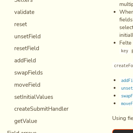
Setters
multi
validate
When 
field
reset
select
initia
unsetField
Felte
resetField
p
key
addField
createF
swapFields
addF
moveField
unse
setInitialValues
swap
move
createSubmitHandler
Using fi
getValue