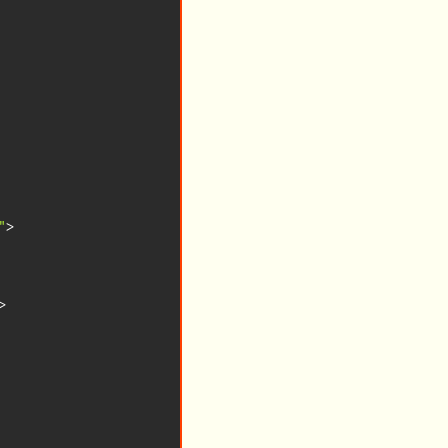
"
>
>