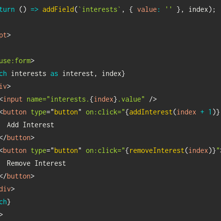
turn
(
)
=>
addField
(
`
interests
`
,
{
value
:
''
}
,
 index
)
;
pt
>
use:
form
>
ch
interests 
as
interest
,
 index
}
iv
>
<
input
name="interests.
{
index
}
.value"
/>
<
button
type
=
"
button
"
on:
click="
{
addInterest
(
index 
+
1
)
}
  Add Interest

</
button
>
<
button
type
=
"
button
"
on:
click="
{
removeInterest
(
index
)
}
"
  Remove Interest

</
button
>
div
>
ch
}
>