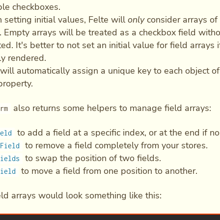
ple checkboxes.
setting initial values, Felte will
only
consider arrays of 
s. Empty arrays will be treated as a checkbox field withou
ed. It's better to not set an initial value for field arrays
lly rendered.
 will automatically assign a unique key to each object of
roperty.
also returns some helpers to manage field arrays:
orm
to add a field at a specific index, or at the end if n
ield
to remove a field completely from your stores.
tField
to swap the position of two fields.
Fields
to move a field from one position to another.
Field
eld arrays would look something like this: