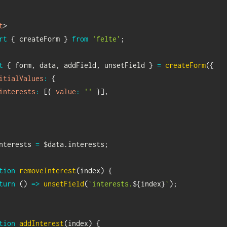
t
>
rt
{
 createForm 
}
from
'felte'
;
t
{
 form
,
 data
,
 addField
,
 unsetField 
}
=
createForm
(
{
itialValues
:
{
interests
:
[
{
value
:
''
}
]
,
nterests 
=
 $data
.
interests
;
tion
removeInterest
(
index
)
{
turn
(
)
=>
unsetField
(
`
interests.
${
index
}
`
)
;
tion
addInterest
(
index
)
{