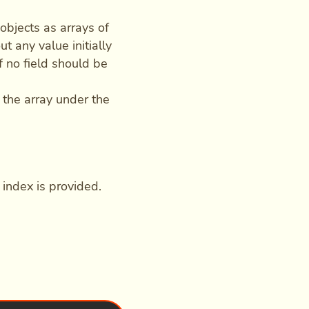
objects as arrays of
t any value initially
 if no field should be
 the array under the
o index is provided.