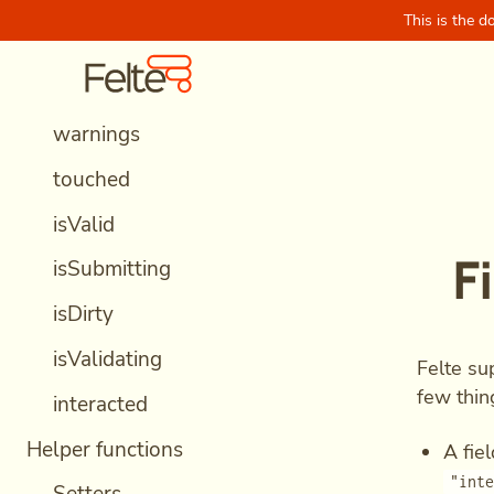
This is the d
data
Skip to content
Felte Home
errors
warnings
touched
isValid
F
isSubmitting
isDirty
isValidating
Felte su
few thin
interacted
Helper functions
A fie
"int