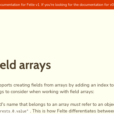
ocumentation for Felte v1. If you're looking for the documentation for v0
ield arrays
pports creating fields from arrays by adding an index to
gs to consider when working with field arrays:
ld's name that belongs to an array
must
refer to an obje
. This is how Felte differentiates betwee
erests.0.value"