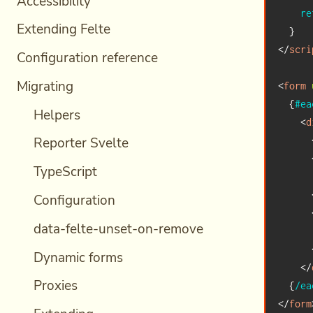
Accessibility
re
Extending Felte
}
</
scri
Configuration reference
Migrating
<
form
{
#ea
Helpers
<
d
Reporter Svelte
TypeScript
      
Configuration
data-felte-unset-on-remove
      
Dynamic forms
</
Proxies
{
/ea
</
form