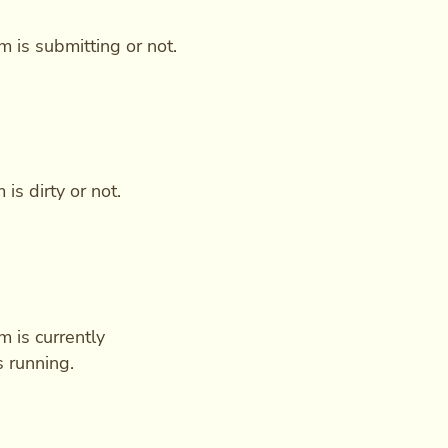
m is submitting or not.
is dirty or not.
m is currently
s running.