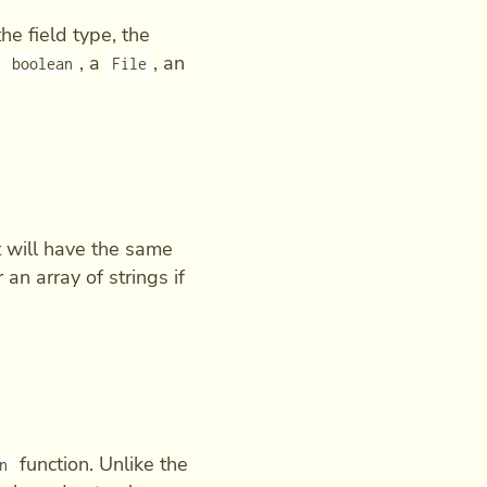
he field type, the
a
, a
, an
boolean
File
It will have the same
r an array of strings if
function. Unlike the
n