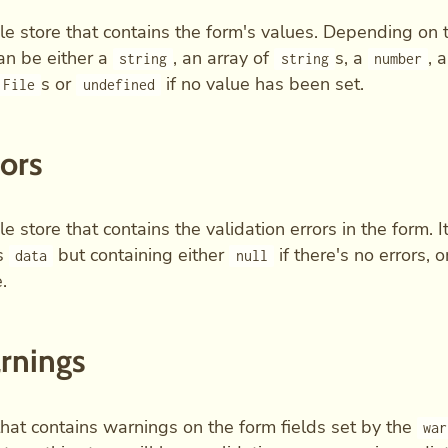
le store that contains the form's values. Depending on t
an be either a
, an array of
s, a
, 
string
string
number
s or
if no value has been set.
File
undefined
rors
le store that contains the validation errors in the form. 
s
but containing either
if there's no errors, o
data
null
.
rnings
that contains warnings on the form fields set by the
war