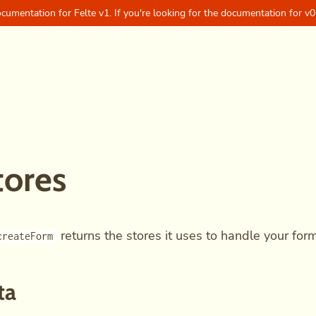
ocumentation for Felte v1. If you're looking for the documentation for v0
tores
returns the stores it uses to handle your form
createForm
ta