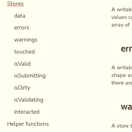
Stores
A writab
data
values c
array of
errors
warnings
er
touched
isValid
A writab
shape a
isSubmitting
there are
isDirty
isValidating
wa
interacted
Helper functions
A store 