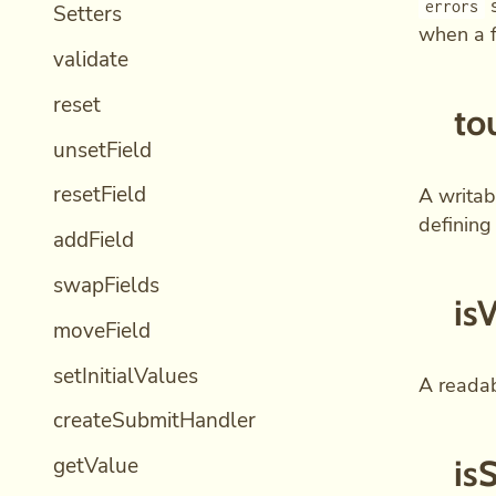
s
errors
Setters
when a f
validate
reset
to
unsetField
resetField
A writab
defining
addField
swapFields
is
moveField
setInitialValues
A readabl
createSubmitHandler
getValue
is