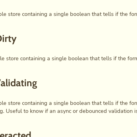
le store containing a single boolean that tells if the for
Dirty
e store containing a single boolean that tells if the form 
Validating
le store containing a single boolean that tells if the for
ng. Useful to know if an async or debounced validation i
teracted