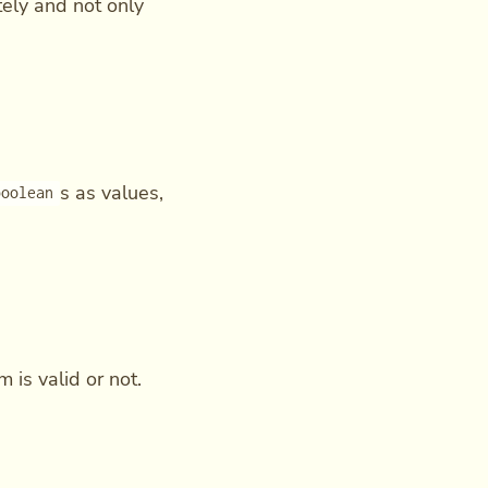
tely and not only
s as values,
boolean
 is valid or not.