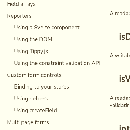
Field arrays
A readab
Reporters
Using a Svelte component
is
Using the DOM
Using Tippy.js
A writabl
Using the constraint validation API
Custom form controls
is
Binding to your stores
A readab
Using helpers
validati
Using createField
Multi page forms
in