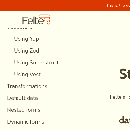
Async validations
This is the d
Skip to content
Felte Home
Debounced validations
Validators
Using Yup
Using Zod
Using Superstruct
S
Using Vest
Transformations
Felte's
Default data
Nested forms
da
Dynamic forms