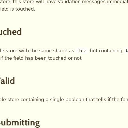
tore, this store will have validation messages immedia
ield is touched.
uched
le store with the same shape as
but containing
data
 if the field has been touched or not.
Valid
e store containing a single boolean that tells if the form
Submitting